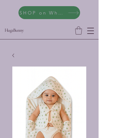
SHOP on WhatsApp
HugzBunny