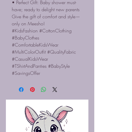
• Perfect Gift: Baby shower must-
have; ready to delight new parents
Give the gift of comfort and style—
only on Meesho!
#KidsFashion #CottonClothing
#BabyClothes
#ComfortableKidsWear
#MultiColorOutfit #QualityFabric
#CasualKidsWear
#TShirtAndPanties #BabyStyle
#SavingsOffer