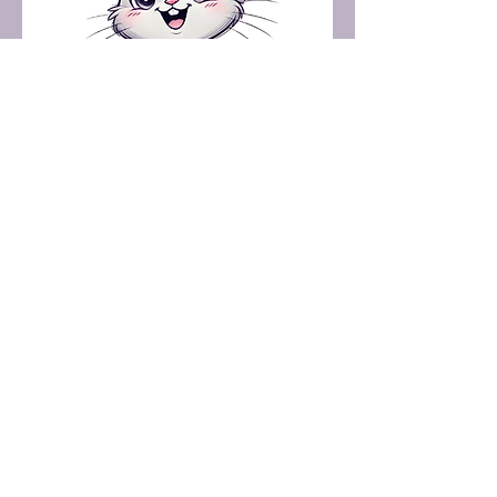
+91-8300840469
harmonyenterprises72@gmail.com
Coimbatore, Tamil Nadu, India
Subscribe to Our