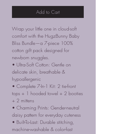
Add to Cart
Wrap your little one in cloud-soft
comfort with the HugzBunny Baby
Bliss Bundle—a 7-piece 100%
cotton gift pack designed for
newborn snuggles.
• Ultra-Soft Cotton: Gentle on
delicate skin, breathable &
hypoallergenic
• Complete 7-In-1 Kit: 2 tie-front
tops + 1 hooded towel + 2 booties
+ 2 mittens
• Charming Prints: Gender-neutral
daisy pattern for everyday cuteness
• Built-To-Last: Durable stitching,
machine-washable & color-fast