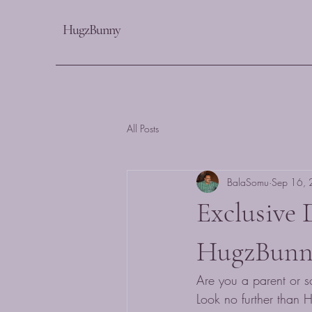
HugzBunny
All Posts
BalaSomu
Sep 16,
Exclusive 
HugzBunn
Are you a parent or so
Look no further than