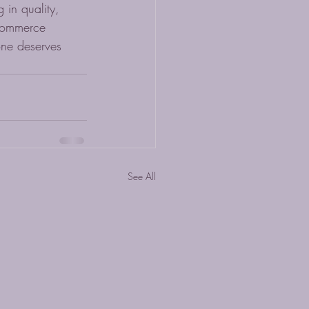
 in quality, 
-commerce 
one deserves 
See All