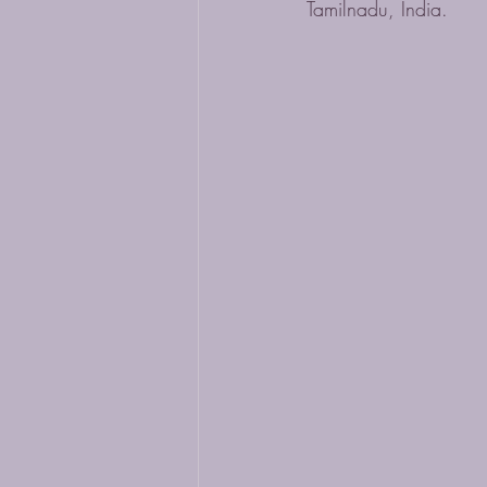
Tamilnadu, India.