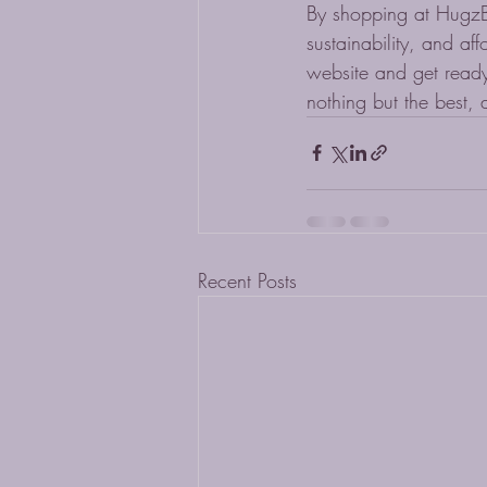
By shopping at HugzBun
sustainability, and af
website and get ready
nothing but the best, 
Recent Posts