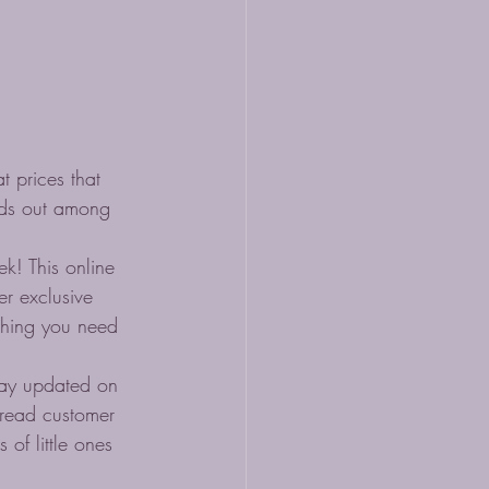
 prices that 
nds out among 
k! This online 
er exclusive 
ything you need 
stay updated on 
 read customer 
of little ones 