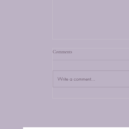
Comments
Write a comment...
Top 5 Organic Baby Apparel
Must-Haves from HugzBunny