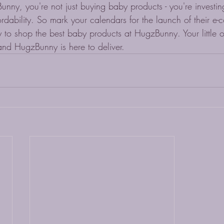
ny, you're not just buying baby products - you're investing
fordability. So mark your calendars for the launch of their e
 to shop the best baby products at HugzBunny. Your little 
and HugzBunny is here to deliver.