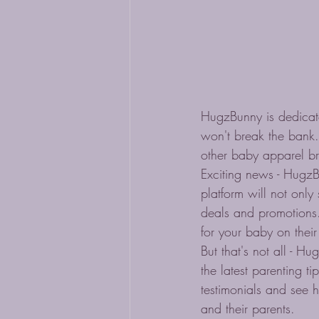
HugzBunny is dedicate
won't break the bank.
other baby apparel br
Exciting news - HugzB
platform will not only
deals and promotions. 
for your baby on their
But that's not all - 
the latest parenting 
testimonials and see 
and their parents.
