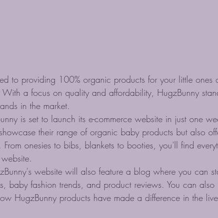
d to providing 100% organic products for your little ones at
 With a focus on quality and affordability, HugzBunny sta
ands in the market.

unny is set to launch its e-commerce website in just one wee
 showcase their range of organic baby products but also off
From onesies to bibs, blankets to booties, you'll find ever
 website.

HugzBunny's website will also feature a blog where you can 
tips, baby fashion trends, and product reviews. You can also
how HugzBunny products have made a difference in the lives 