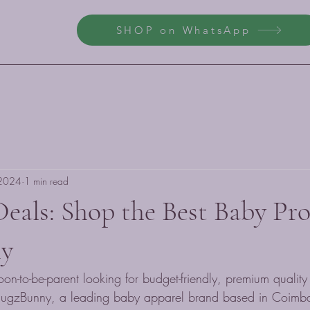
SHOP on WhatsApp
 2024
1 min read
Deals: Shop the Best Baby Pr
y
on-to-be-parent looking for budget-friendly, premium qualit
 HugzBunny, a leading baby apparel brand based in Coimba