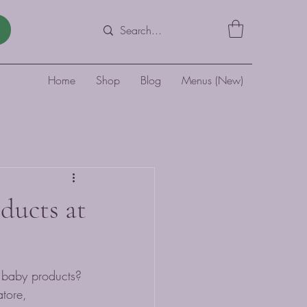
Home
Shop
Blog
Menus (New)
oducts at
y baby products? 
tore, 