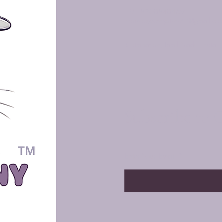
+91-8300840469
harmonyenterprises72@gmail.co
Coimbatore, Tamil Nadu, India
Subscribe to 
Enter Your Email