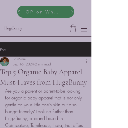
SHOP on WhatsApp
HugzBunny
Post
BalaSomu
Sep 16, 2024
2 min read
Top 5 Organic Baby Apparel
Must-Haves from HugzBunny
Are you a parent or parent-to-be looking 
for organic baby apparel that is not only 
gentle on your little one's skin but also 
budget-friendly? Look no further than 
HugzBunny, a brand based in 
Coimbatore, Tamilnadu, India, that offers 